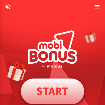
START