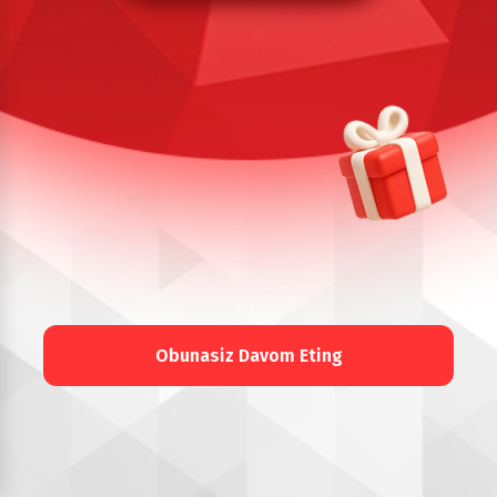
Obunasiz Davom Eting