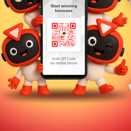
Start winning
bonuses
Scan QR Code
via mobile phone