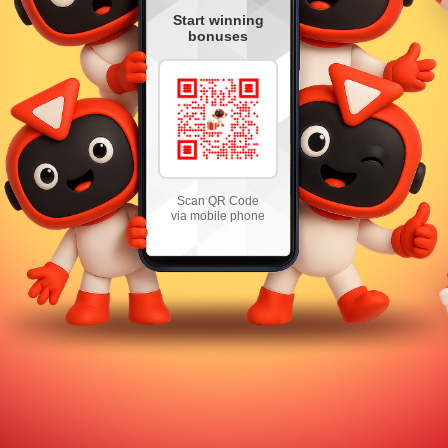
Start winning
bonuses
Scan QR Code
via mobile phone