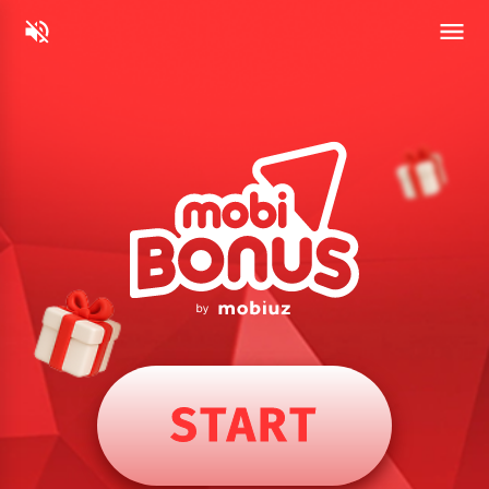
START