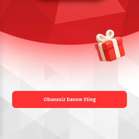
Obunasiz Davom Eting