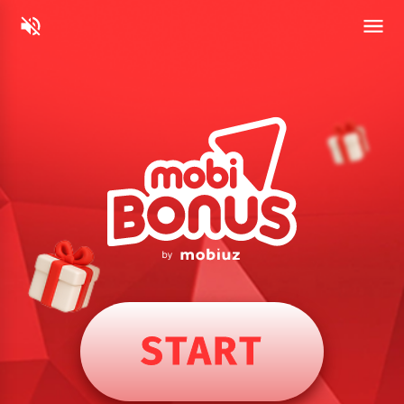
START