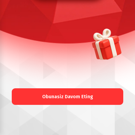
Obunasiz Davom Eting