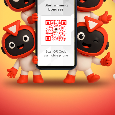
Start winning
bonuses
Scan QR Code
via mobile phone